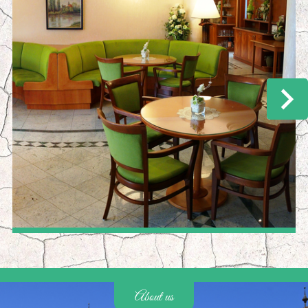
About us