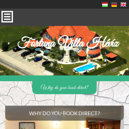
Fortuna Villa Hévíz
Why do you book direct?
WHY DO YOU BOOK DIRECT?