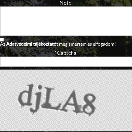
Note:
Az
Adatvédelmi tájékoztatót
megismertem és elfogadom!
* Captcha: