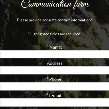
Communication form
Please provide accurate contact information!
* Highlighted fields are required!
* Name:
Address:
* Phone:
* E-mail: