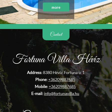
more
Contact
Fortuna Villa Hévíz
Address:
8380 Hévíz, Fortuna u. 1.
Phone:
+36209887685
Mobile:
+36209887685
E-mail:
info@fortunavilla.hu