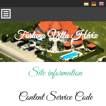
Fortuna Villa Hévíz
Site information
Content Service Code