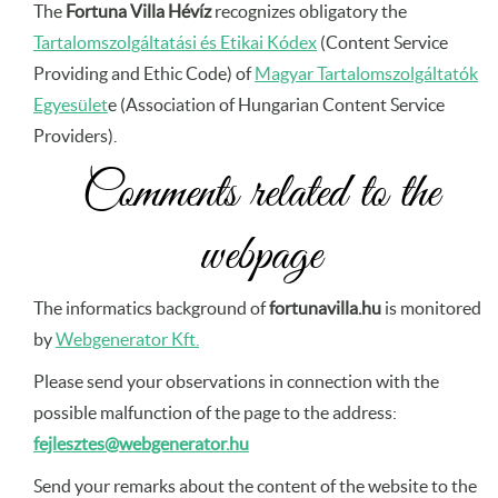
The
Fortuna Villa Hévíz
recognizes obligatory the
Tartalomszolgáltatási és Etikai Kódex
(Content Service
Providing and Ethic Code) of
Magyar Tartalomszolgáltatók
Egyesület
e (Association of Hungarian Content Service
Providers).
Comments related to the
webpage
The informatics background of
fortunavilla.hu
is monitored
by
Webgenerator Kft.
Please send your observations in connection with the
possible malfunction of the page to the address:
fejlesztes@webgenerator.hu
Send your remarks about the content of the website to the